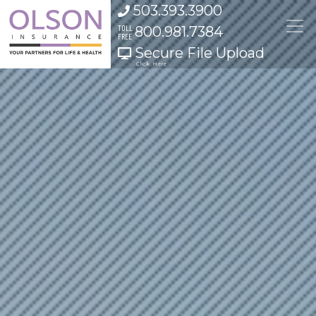
Skip to content
503.393.3900
TOLL
800.981.7384
FREE
Secure File Upload
Click Here