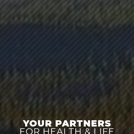
YOUR PARTNERS
FOR HEALTH & LIFE