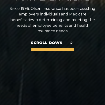
Since 1996, Olson Insurance has been assisting
employers, individuals and Medicare
beneficiaries in determining and meeting the
needs of employee benefits and health
insurance needs.
SCROLL DOWN